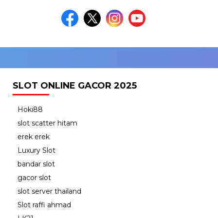
SLOT ONLINE GACOR 2025
Hoki88
slot scatter hitam
erek erek
Luxury Slot
bandar slot
gacor slot
slot server thailand
Slot raffi ahmad