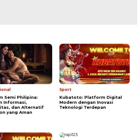
ional
Sport
m Semi Philipina:
Kubatoto: Platform Digital
 Informasi,
Modern dengan Inovasi
itas, dan Alternatif
Teknologi Terdepan
on yang Aman