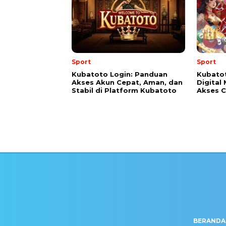
Sport
Sport
Kubatoto Login: Panduan
Kubatot
Akses Akun Cepat, Aman, dan
Digital
Stabil di Platform Kubatoto
Akses 
BERANDA