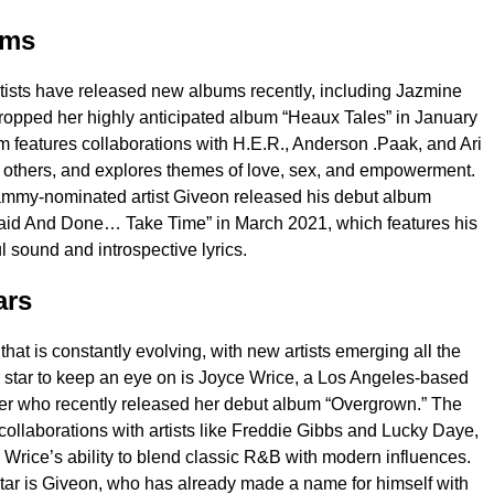
ums
ists have released new albums recently, including Jazmine
ropped her highly anticipated album “Heaux Tales” in January
 features collaborations with H.E.R., Anderson .Paak, and Ari
others, and explores themes of love, sex, and empowerment.
mmy-nominated artist Giveon released his debut album
Said And Done… Take Time” in March 2021, which features his
l sound and introspective lyrics.
ars
hat is constantly evolving, with new artists emerging all the
g star to keep an eye on is Joyce Wrice, a Los Angeles-based
er who recently released her debut album “Overgrown.” The
collaborations with artists like Freddie Gibbs and Lucky Daye,
rice’s ability to blend classic R&B with modern influences.
star is Giveon, who has already made a name for himself with