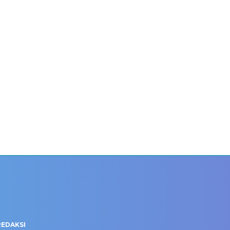
REDAKSI