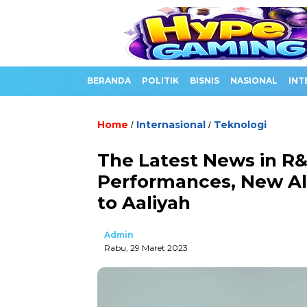
BERANDA
POLITIK
BISNIS
NASIONAL
INT
Home
Internasional
Teknologi
/
/
The Latest News in R&
Performances, New Alb
to Aaliyah
Admin
Rabu, 29 Maret 2023