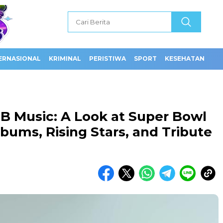
ERNASIONAL
KRIMINAL
PERISTIWA
SPORT
KESEHATAN
B Music: A Look at Super Bowl
ums, Rising Stars, and Tribute