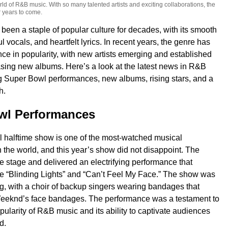
rld of R&B music. With so many talented artists and exciting collaborations, the
r years to come.
een a staple of popular culture for decades, with its smooth
l vocals, and heartfelt lyrics. In recent years, the genre has
ce in popularity, with new artists emerging and established
sing new albums. Here’s a look at the latest news in R&B
g Super Bowl performances, new albums, rising stars, and a
h.
wl Performances
 halftime show is one of the most-watched musical
 the world, and this year’s show did not disappoint. The
 stage and delivered an electrifying performance that
ike “Blinding Lights” and “Can’t Feel My Face.” The show was
ng, with a choir of backup singers wearing bandages that
eknd’s face bandages. The performance was a testament to
pularity of R&B music and its ability to captivate audiences
d.