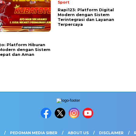
Sport
Rapi123: Platform Digital
Modern dengan Sistem
Terintegrasi dan Layanan
Terpercaya
o: Platform Hiburan
 Modern dengan Sistem
Cepat dan Aman
PEDOMAN MEDIA SIBER
ABOUT US
DISCLAIMER