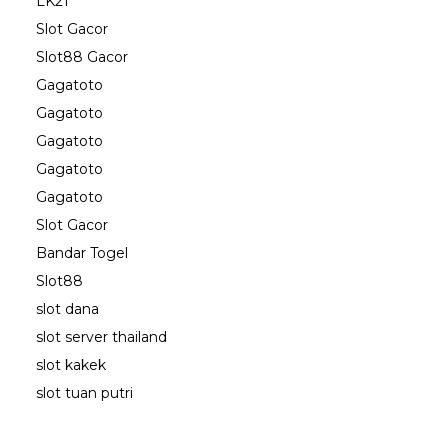
LK21
Slot Gacor
Slot88 Gacor
Gagatoto
Gagatoto
Gagatoto
Gagatoto
Gagatoto
Slot Gacor
Bandar Togel
Slot88
slot dana
slot server thailand
slot kakek
slot tuan putri