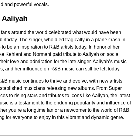
d and powerful vocals.
o Aaliyah
 fans around the world celebrated what would have been
irthday. The singer, who died tragically in a plane crash in
to be an inspiration to R&B artists today. In honor of her
like Kehlani and Normani paid tribute to Aaliyah on social
heir love and admiration for the late singer. Aaliyah’s music
s, and her influence on R&B music can still be felt today.
R&B music continues to thrive and evolve, with new artists
stablished musicians releasing new albums. From Super
s to rising stars and tributes to icons like Aaliyah, the latest
ic is a testament to the enduring popularity and influence of
her you’re a longtime fan or a newcomer to the world of R&B,
ng for everyone to enjoy in this vibrant and dynamic genre.