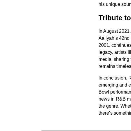
his unique soun
Tribute t
In August 2021,
Aaliyah’s 42nd b
2001, continues 
legacy, artists 
media, sharing t
remains timeles
In conclusion, 
emerging and e
Bowl performance
news in R&B mus
the genre. Whet
there’s somethi