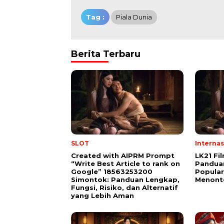
Tag :
Piala Dunia
Berita Terbaru
SLOT
Internas
Created with AIPRM Prompt
LK21 Fil
“Write Best Article to rank on
Panduan
Google” 18563253200
Popular
Simontok: Panduan Lengkap,
Menont
Fungsi, Risiko, dan Alternatif
yang Lebih Aman