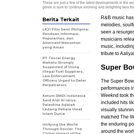
These are just a few of the latest developments in the wo
genre is sure to continue evolving and delighting fans fo
R&B music has b
Berita Terkait
melodies, soulfu
LK21 Film Semi Philipina:
seen a resurgen
Panduan Informasi,
Popularitas, dan
musicians relea
Alternatif Menonton
music, includin
yang Aman
tribute to Aaliya
PT Texcal Energy
Mahato Strongly
Super Bo
Suspected of Using
Illegal Fuel Suppliers,
Law Enforcement
Officers Urged to Deter
The Super Bowl
Perpetrators
performances in
Weeknd took the
Ketum DMDI Indonesia
Said Aldi Al Idrus:
included hits l
Palestina Adalah
Ladang Pahala Umat
visually stunni
Islam Dunia
matched The We
the enduring po
Unifying the World
Through Soccer: The
around the worl
Global Impact of the