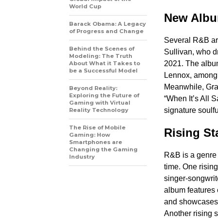
World Cup
New Alb
Barack Obama: A Legacy
of Progress and Change
Several R&B art
Behind the Scenes of
Sullivan, who d
Modeling: The Truth
2021. The album
About What it Takes to
be a Successful Model
Lennox, among 
Meanwhile, Gra
Beyond Reality:
Exploring the Future of
“When It’s All 
Gaming with Virtual
signature soulfu
Reality Technology
The Rise of Mobile
Rising St
Gaming: How
Smartphones are
Changing the Gaming
R&B is a genre t
Industry
time. One risin
singer-songwrit
album features 
and showcases W
Another rising 