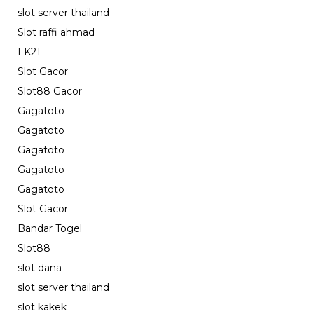
slot server thailand
Slot raffi ahmad
LK21
Slot Gacor
Slot88 Gacor
Gagatoto
Gagatoto
Gagatoto
Gagatoto
Gagatoto
Slot Gacor
Bandar Togel
Slot88
slot dana
slot server thailand
slot kakek