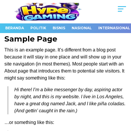
BERANDA
POLITIK
BISNIS
NASIONAL
INTERNASIONAL
Sample Page
This is an example page. It’s different from a blog post
because it will stay in one place and will show up in your
site navigation (in most themes). Most people start with an
About page that introduces them to potential site visitors. It
might say something like this:
Hi there! I’m a bike messenger by day, aspiring actor
by night, and this is my website. I live in Los Angeles,
have a great dog named Jack, and I like piña coladas.
(And gettin’ caught in the rain.)
…or something like this: