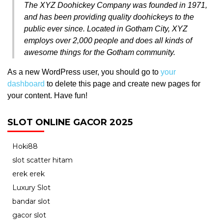
The XYZ Doohickey Company was founded in 1971,
and has been providing quality doohickeys to the
public ever since. Located in Gotham City, XYZ
employs over 2,000 people and does all kinds of
awesome things for the Gotham community.
As a new WordPress user, you should go to
your
dashboard
to delete this page and create new pages for
your content. Have fun!
SLOT ONLINE GACOR 2025
Hoki88
slot scatter hitam
erek erek
Luxury Slot
bandar slot
gacor slot