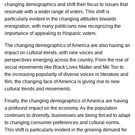
changing demographics and shift their focus to issues that
resonate with a wider range of voters. This shift is
particularly evident in the changing attitudes towards
immigration, with many politicians now recognizing the
importance of appealing to Hispanic voters.
The changing demographics of America are also having an
impact on cultural trends, with new voices and
perspectives emerging across the country. From the rise of
social movements like Black Lives Matter and Me Too to
the increasing popularity of diverse voices in literature and
film, the changing face of America is giving rise to new
cultural trends and movements.
Finally, the changing demographics of America are having
a profound impact on the economy. As the population
continues to diversify, businesses are being forced to adapt
to changing consumer preferences and cultural norms.
This shift is particularly evident in the growing demand for