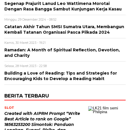
Segenap Prajurit Lanud Leo Wattimena Morotai
Dengan Rasa Bangga Sambut Kunjungan Kerja Kasau
Minggu, 29 Desember 2024 - 08:52
Catatan Akhir Tahun SMSI Sumatra Utara, Membangun
Kembali Tatanan Organisasi Pasca Pilkada 2024
Kamis, 30 Maret 2023 - 19:21
Ramadan: A Month of Spiritual Reflection, Devotion,
and Charity
Selasa, 28 Maret 2023 - 22:58
Building a Love of Reading: Tips and Strategies for
Encouraging Kids to Develop a Reading Habit
BERITA TERBARU
SLOT
Created with AIPRM Prompt “Write
Best Article to rank on Google”
18563253200 Simontok: Panduan
Lengkap, Fungsi, Risiko, dan