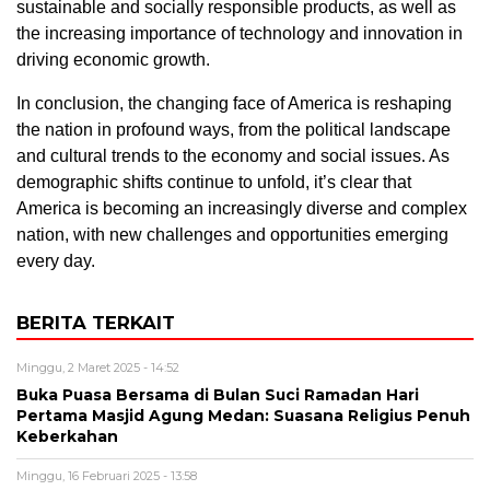
sustainable and socially responsible products, as well as
the increasing importance of technology and innovation in
driving economic growth.
In conclusion, the changing face of America is reshaping
the nation in profound ways, from the political landscape
and cultural trends to the economy and social issues. As
demographic shifts continue to unfold, it’s clear that
America is becoming an increasingly diverse and complex
nation, with new challenges and opportunities emerging
every day.
BERITA TERKAIT
Minggu, 2 Maret 2025 - 14:52
Buka Puasa Bersama di Bulan Suci Ramadan Hari
Pertama Masjid Agung Medan: Suasana Religius Penuh
Keberkahan
Minggu, 16 Februari 2025 - 13:58