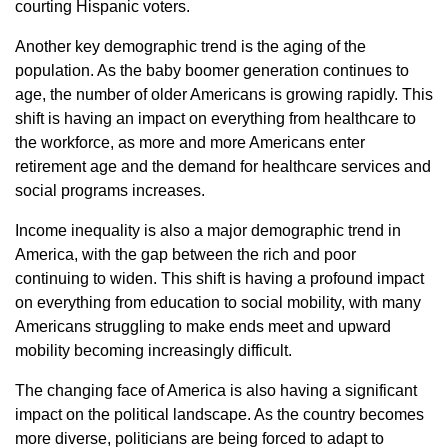
courting Hispanic voters.
Another key demographic trend is the aging of the
population. As the baby boomer generation continues to
age, the number of older Americans is growing rapidly. This
shift is having an impact on everything from healthcare to
the workforce, as more and more Americans enter
retirement age and the demand for healthcare services and
social programs increases.
Income inequality is also a major demographic trend in
America, with the gap between the rich and poor
continuing to widen. This shift is having a profound impact
on everything from education to social mobility, with many
Americans struggling to make ends meet and upward
mobility becoming increasingly difficult.
The changing face of America is also having a significant
impact on the political landscape. As the country becomes
more diverse, politicians are being forced to adapt to