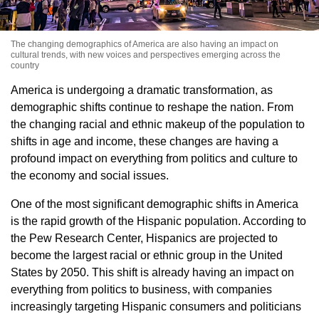
The changing demographics of America are also having an impact on
cultural trends, with new voices and perspectives emerging across the
country
America is undergoing a dramatic transformation, as
demographic shifts continue to reshape the nation. From
the changing racial and ethnic makeup of the population to
shifts in age and income, these changes are having a
profound impact on everything from politics and culture to
the economy and social issues.
One of the most significant demographic shifts in America
is the rapid growth of the Hispanic population. According to
the Pew Research Center, Hispanics are projected to
become the largest racial or ethnic group in the United
States by 2050. This shift is already having an impact on
everything from politics to business, with companies
increasingly targeting Hispanic consumers and politicians