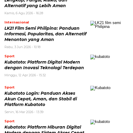
Alternatif yang Lebih Aman
Kamis, 6 Agu 2026 - 16:28
Internasional
LK21 Film Semi Philipina: Panduan
Informasi, Popularitas, dan Alternatif
Menonton yang Aman
Rabu, 3 Jun 2026 - 10:18
Sport
Kubatoto: Platform Digital Modern
dengan Inovasi Teknologi Terdepan
Minggu, 12 Apr 2026 - 15:32
Sport
Kubatoto Login: Panduan Akses
Akun Cepat, Aman, dan Stabil di
Platform Kubatoto
Senin, 16 Mar 2026 - 13:39
Sport
Kubatoto: Platform Hiburan Digital
Modern dengan Sistem Akses Cepat