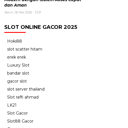
dan Aman
Senin, 16 Mar 2026 - 13:31
SLOT ONLINE GACOR 2025
Hoki88
slot scatter hitam
erek erek
Luxury Slot
bandar slot
gacor slot
slot server thailand
Slot raffi ahmad
LK21
Slot Gacor
Slot88 Gacor