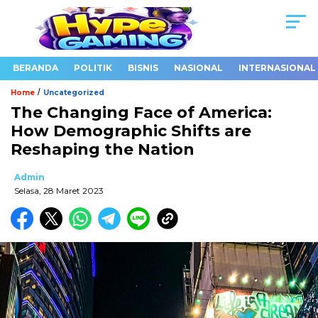
BERANDA
POLITIK
BISNIS
NASIONAL
INTERNASIONAL
/
Home
Uncategorized
The Changing Face of America:
How Demographic Shifts are
Reshaping the Nation
Admin
Selasa, 28 Maret 2023