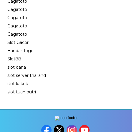
Gagatoto
Gagatoto
Gagatoto
Gagatoto
Gagatoto
Slot Gacor
Bandar Togel
Slot88
slot dana
slot server thailand
slot kakek
slot tuan putri